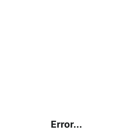
Error...