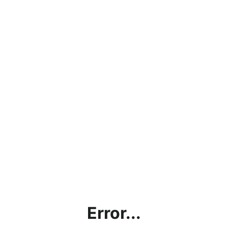
Error...