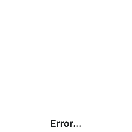
Error...