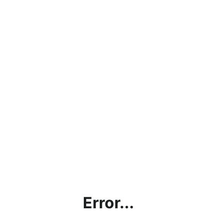
Error...