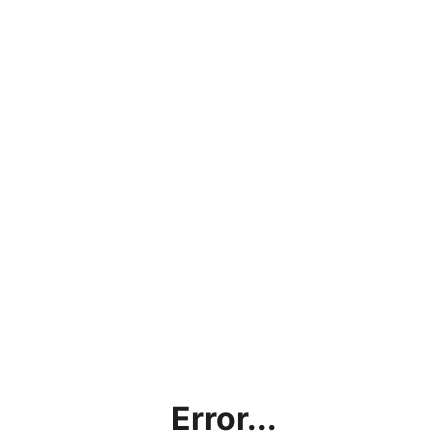
Error...