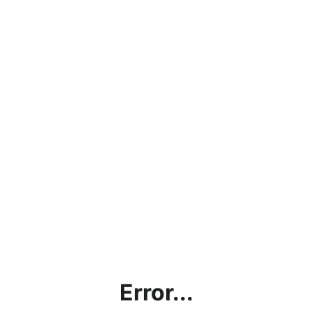
Error...