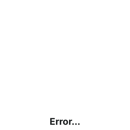
Error...