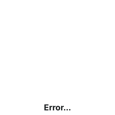
Error...