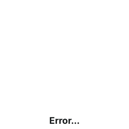
Error...