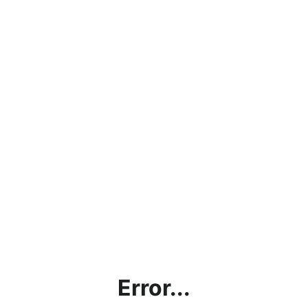
Error...