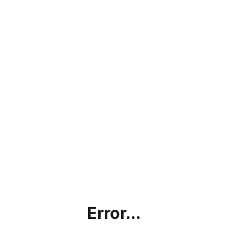
Error...