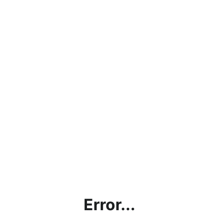
Error...