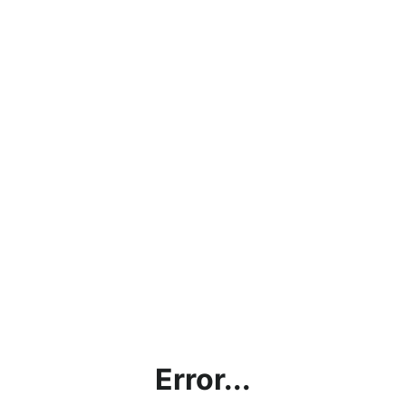
Error...