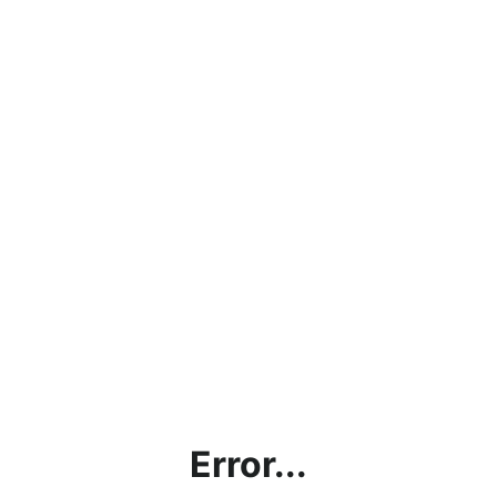
Error...