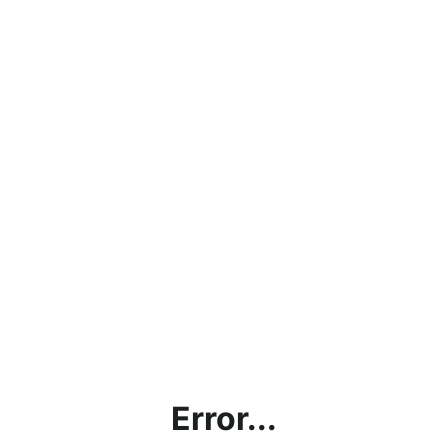
Error...