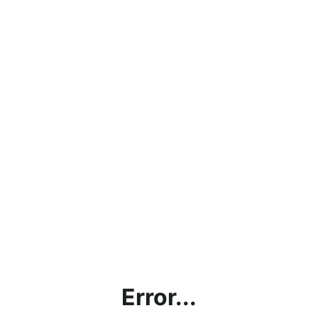
Error...