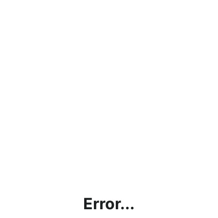
Error...