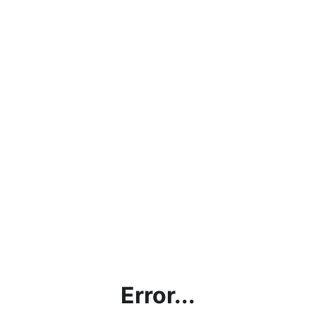
Error...