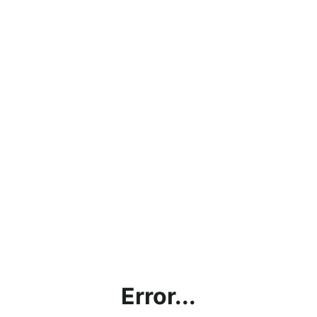
Error...