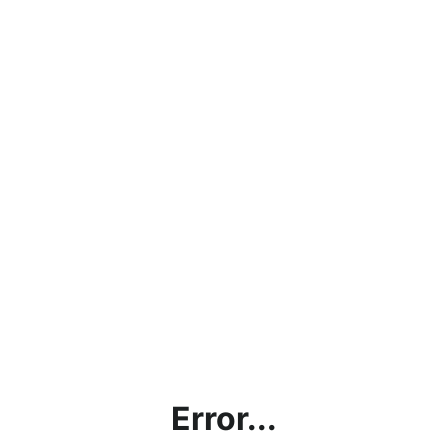
Error...