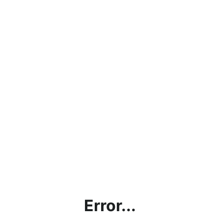
Error...