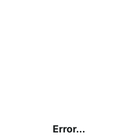
Error...