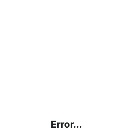
Error...