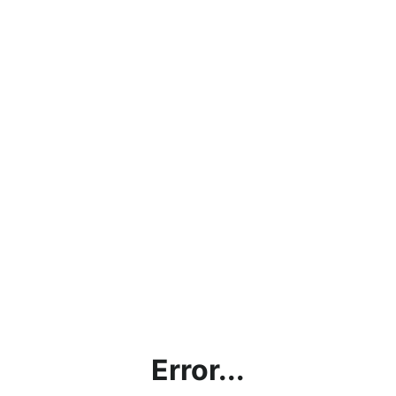
Error...