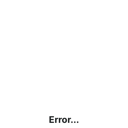
Error...