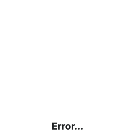
Error...