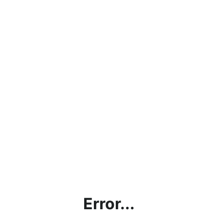
Error...