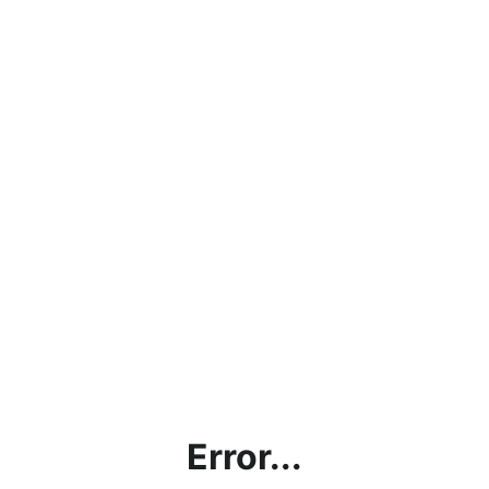
Error...