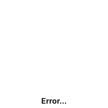
Error...