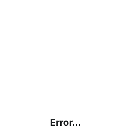
Error...