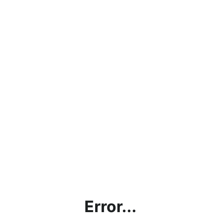
Error...