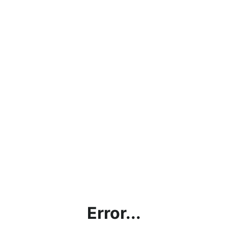
Error...