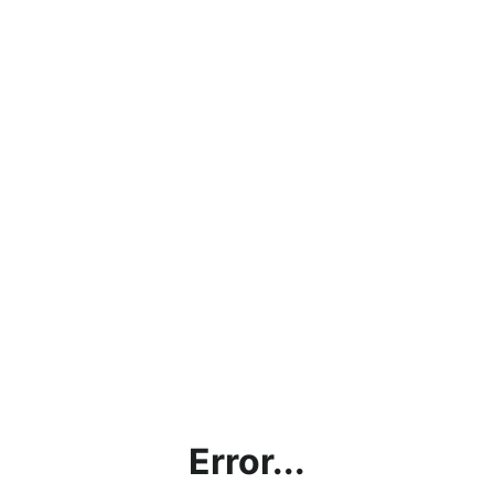
Error...