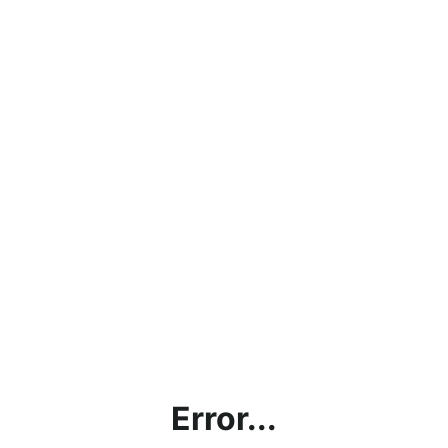
Error...