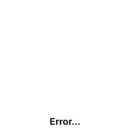
Error...