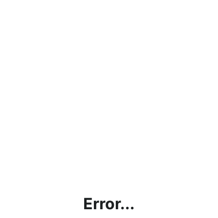
Error...